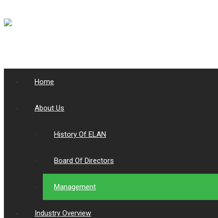
Home
About Us
History Of ELAN
Board Of Directors
Management
Industry Overview