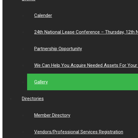
Calender
24th National Lease Conference – Thursday, 12th
Partnership Opportunity
We Can Help You Acquire Needed Assets For Your 
Gallery
Directories
Member Directory
Vendors/Professional Services Registration