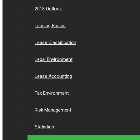
2018 Outlook
Leasing Basics
Lease Classification
Legal Environment
Lease Accounting
Tax Environment
Risk Management
Statistics