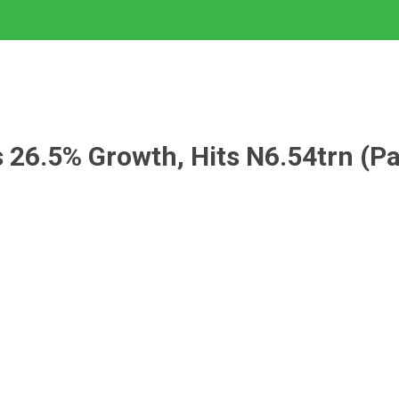
s 26.5% Growth, Hits N6.54trn (P