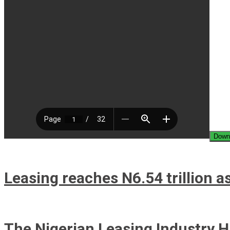
Down
Leasing reaches N6.54 trillion as
The Nigerian Leasing Industry H