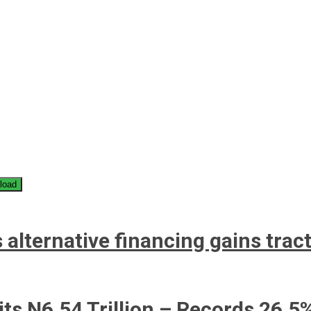
load
 alternative financing gains trac
its N6.54 Trillion – Records 26.