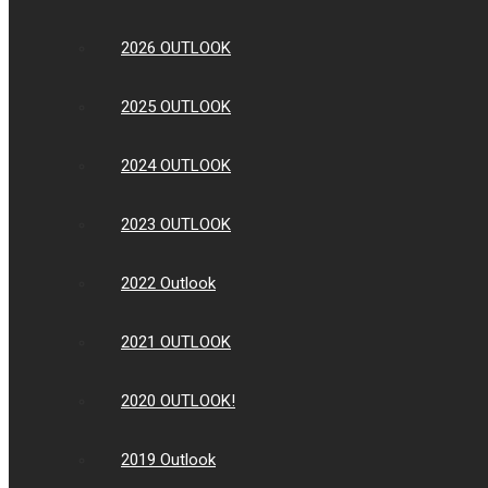
2026 OUTLOOK
2025 OUTLOOK
2024 OUTLOOK
2023 OUTLOOK
2022 Outlook
2021 OUTLOOK
2020 OUTLOOK!
2019 Outlook