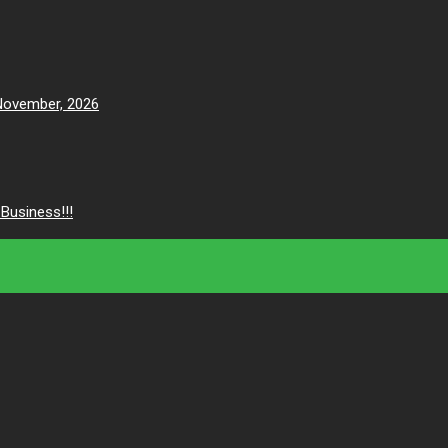
 November, 2026
Business!!!