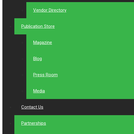
Vendor Directory
Publication Store
Magazine
Blog
Press Room
Media
Contact Us
Partnerships