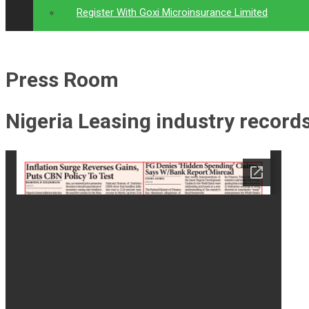
Register With Goxi Microinsurance Limited
Press Room
Nigeria Leasing industry record