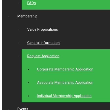
FAQs
Membership
Value Propositions
General Information
Request Application
Corporate Membership Application
Associate Membership Application
Individual Membership Application
Events