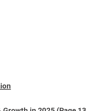
tion
5% Growth in 2025 (Page 13_