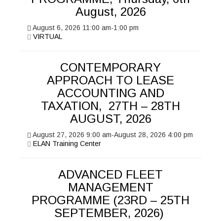
August, 2026
August 6, 2026
11:00 am
-
1:00 pm
VIRTUAL
CONTEMPORARY
APPROACH TO LEASE
ACCOUNTING AND
TAXATION, 27TH – 28TH
AUGUST, 2026
August 27, 2026
9:00 am
-
August 28, 2026
4:00 pm
ELAN Training Center
ADVANCED FLEET
MANAGEMENT
PROGRAMME (23RD – 25TH
SEPTEMBER, 2026)