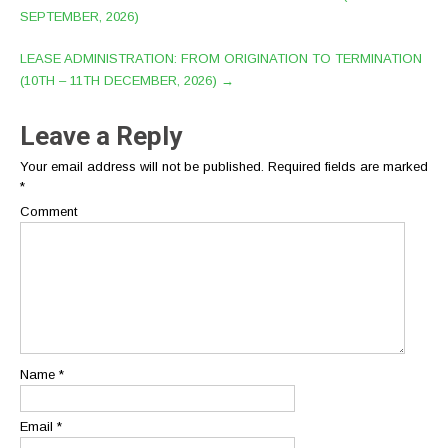
SEPTEMBER, 2026)
LEASE ADMINISTRATION: FROM ORIGINATION TO TERMINATION
(10TH – 11TH DECEMBER, 2026)
→
Leave a Reply
Your email address will not be published.
Required fields are marked
*
Comment
Name
*
Email
*