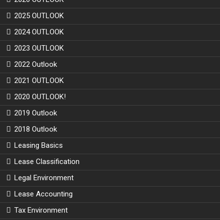
2025 OUTLOOK
2024 OUTLOOK
2023 OUTLOOK
2022 Outlook
2021 OUTLOOK
2020 OUTLOOK!
2019 Outlook
2018 Outlook
Leasing Basics
Lease Classification
Legal Environment
Lease Accounting
Tax Environment