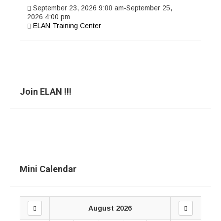
September 23, 2026
9:00 am
-
September 25,
2026
4:00 pm
ELAN Training Center
Join ELAN !!!
Mini Calendar
August 2026