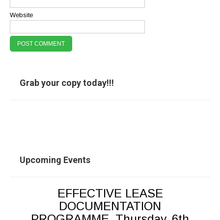
Website
Grab your copy today!!!
Upcoming Events
EFFECTIVE LEASE
DOCUMENTATION
PROGRAMME, Thursday, 6th