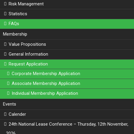
Risk Management
Statistics
FAQs
Membership
Value Propositions
General Information
Request Application
Corporate Membership Application
Associate Membership Application
Individual Membership Application
Events
Calender
24th National Lease Conference – Thursday, 12th November,
2026