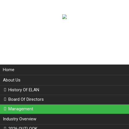
Home
About Us
History Of ELAN
Board Of Directors
Management
Industry Overview
2026 OUTLOOK