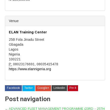
Venue
ELAN Training Center
25B Fola Jinadu Street
Gbagada
Lagos
Nigeria
100221
P:
08023176691, 08035415478
https://www.elannigeria.org
Facebook
Twitter
Google+
Linkedin
Pin It
Post navigation
←
ADVANCED FLEET MANAGEMENT PROGRAMME (23RD – 25TH