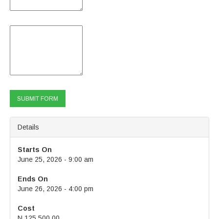
Email / Phone Number of Nominees:
Thank You!
Details
Starts On
June 25, 2026 - 9:00 am
Ends On
June 26, 2026 - 4:00 pm
Cost
N 125,500.00