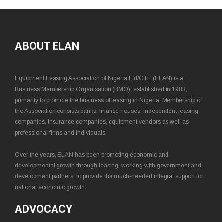
ABOUT ELAN
Equipment Leasing Association of Nigeria Ltd/GTE (ELAN) is a
Business Membership Organisation (BMO), established in 1983,
primarily to promote the business of leasing in Nigeria. Membership of
the Association consists banks, finance houses, independent leasing
companies, insurance companies, equipment vendors as well as
professional firms and individuals.
Over the years, ELAN has been promoting economic and
developmental growth through leasing, working with government and
development partners, to provide the much-needed integral support for
national economic growth.
ADVOCACY