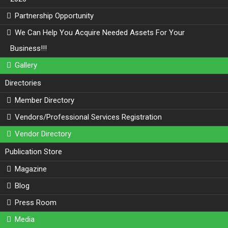
Partnership Opportunity
We Can Help You Acquire Needed Assets For Your
Business!!!
Gallery
Directories
Member Directory
Vendors/Professional Services Registration
Vendor Directory
Publication Store
Magazine
Blog
Press Room
Media