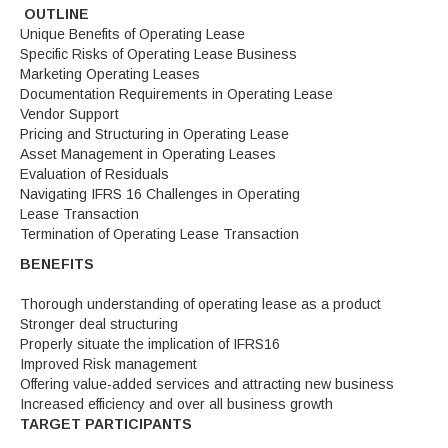
OUTLINE
Unique Benefits of Operating Lease
Specific Risks of Operating Lease Business
Marketing Operating Leases
Documentation Requirements in Operating Lease
Vendor Support
Pricing and Structuring in Operating Lease
Asset Management in Operating Leases
Evaluation of Residuals
Navigating IFRS 16 Challenges in Operating
Lease Transaction
Termination of Operating Lease Transaction
BENEFITS
Thorough understanding of operating lease as a product
Stronger deal structuring
Properly situate the implication of IFRS16
Improved Risk management
Offering value-added services and attracting new business
Increased efficiency and over all business growth
TARGET PARTICIPANTS