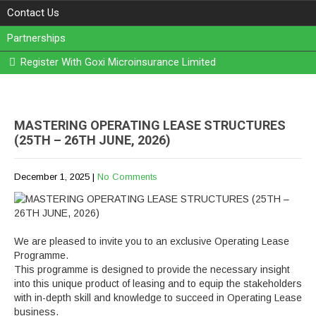
Contact Us
Partnerships
Register With Goxi Microinsurance Limited
MASTERING OPERATING LEASE STRUCTURES
(25TH – 26TH JUNE, 2026)
December 1, 2025
|
No Comments
We are pleased to invite you to an exclusive Operating Lease
Programme.
This programme is designed to provide the necessary insight
into this unique product of leasing and to equip the stakeholders
with in-depth skill and knowledge to succeed in Operating Lease
business.