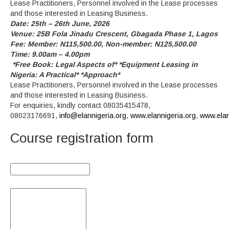
Lease Practitioners, Personnel involved in the Lease processes
and those interested in Leasing Business.
Date: 25th – 26th June, 2026
Venue: 25B Fola Jinadu Crescent, Gbagada Phase 1, Lagos
Fee: Member: N115,500.00, Non-member: N125,500.00
Time: 9.00am – 4.00pm
*Free Book: Legal Aspects of* *Equipment Leasing in
Nigeria: A Practical* *Approach*
Lease Practitioners, Personnel involved in the Lease processes
and those interested in Leasing Business.
For enquiries, kindly contact 08035415478,
08023176691,
info@elannigeria.org
,
www.elannigeria.org
,
www.ela
Course registration form
Organisation:
Name(s) of Nominees: