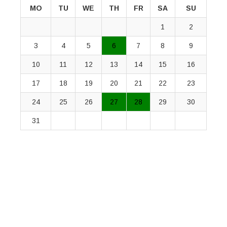
MO
TU
WE
TH
FR
SA
SU
1
2
3
4
5
6
7
8
9
10
11
12
13
14
15
16
17
18
19
20
21
22
23
24
25
26
27
28
29
30
31