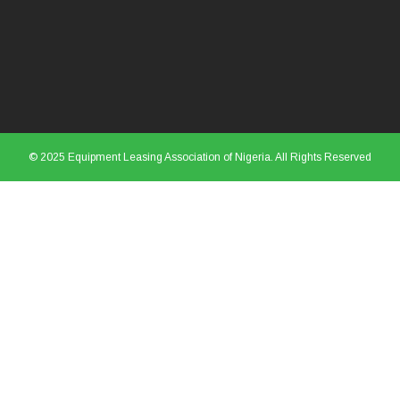
© 2025 Equipment Leasing Association of Nigeria. All Rights Reserved